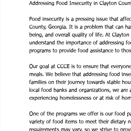
Addressing Food Insecurity in Clayton Coun
Food insecurity is a pressing issue that affe
County, Georgia. It is a problem that can h
being, and overall quality of life. At Clayt
understand the importance of addressing fo
programs to provide food assistance to thos
Our goal at CCCE is to ensure that everyone
meals. We believe that addressing food insecu
families on their journey towards stable hou
local food banks and organizations, we are 
experiencing homelessness or at risk of ho
One of the programs we offer is our food pa
variety of food items to meet their dietary
requirements may vary, so we strive to provi