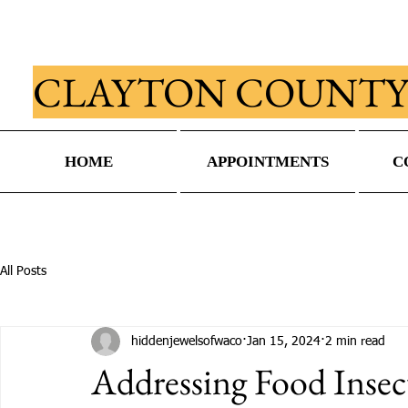
CLAYTON COUNTY
HOME
APPOINTMENTS
C
All Posts
hiddenjewelsofwaco
Jan 15, 2024
2 min read
Addressing Food Insec