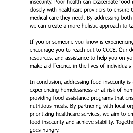
insecurity. Poor health can exacerbate food 
closely with healthcare providers to ensure t
medical care they need. By addressing both 
we can create a more holistic approach to ta
If you or someone you know is experiencing
encourage you to reach out to CCCE. Our de
resources, and assistance to help you on you
make a difference in the lives of individual
In conclusion, addressing food insecurity is a
experiencing homelessness or at risk of ho
providing food assistance programs that en
nutritious meals. By partnering with local or
prioritizing healthcare services, we aim to 
food insecurity and achieve stability. Toge
goes hungry.