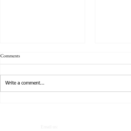
Comments
Write a comment...
Tailoring Services to Individual
How CCCE is
Needs
Families
Email us: