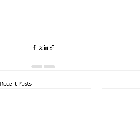
Recent Posts