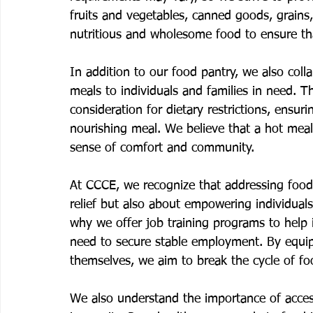
fruits and vegetables, canned goods, grains,
nutritious and wholesome food to ensure tha
In addition to our food pantry, we also colla
meals to individuals and families in need. 
consideration for dietary restrictions, ensu
nourishing meal. We believe that a hot meal
sense of comfort and community.
At CCCE, we recognize that addressing food 
relief but also about empowering individuals 
why we offer job training programs to help 
need to secure stable employment. By equipp
themselves, we aim to break the cycle of fo
We also understand the importance of access